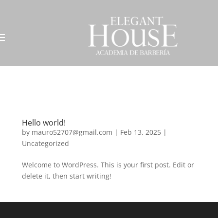
Hello world!
by
mauro52707@gmail.com
|
Feb 13, 2025
|
Uncategorized
Welcome to WordPress. This is your first post. Edit or
delete it, then start writing!