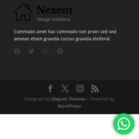
Commodo amet hac commodo non proin sed sed
aenean etiam gravida cursus gravida eleifend.
Designed by
Elegant Themes
| Powered by
WordPress